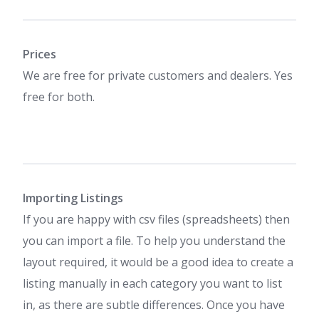
Prices
We are free for private customers and dealers. Yes
free for both.
Importing Listings
If you are happy with csv files (spreadsheets) then
you can import a file. To help you understand the
layout required, it would be a good idea to create a
listing manually in each category you want to list
in, as there are subtle differences. Once you have