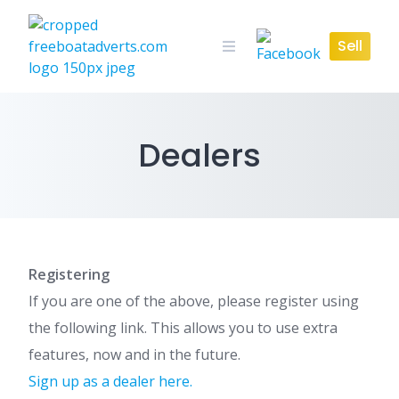
Skip
to
Sell
content
Dealers
Registering
If you are one of the above, please register using
the following link. This allows you to use extra
features, now and in the future.
Sign up as a dealer here.