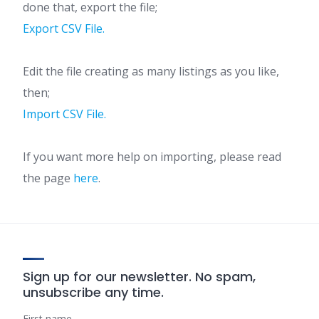
done that, export the file;
Export CSV File.
Edit the file creating as many listings as you like,
then;
Import CSV File.
If you want more help on importing, please read
the page
here
.
Sign up for our newsletter. No spam,
unsubscribe any time.
First name