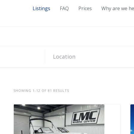
Listings
FAQ
Prices
Why are we he
SHOWING 1-12 OF 81 RESULTS