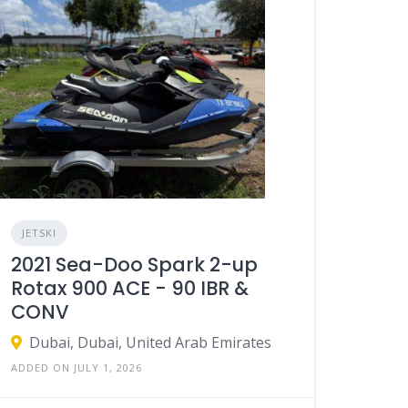
JETSKI
2021 Sea-Doo Spark 2-up
Rotax 900 ACE - 90 IBR &
CONV
Dubai, Dubai, United Arab Emirates
ADDED ON JULY 1, 2026