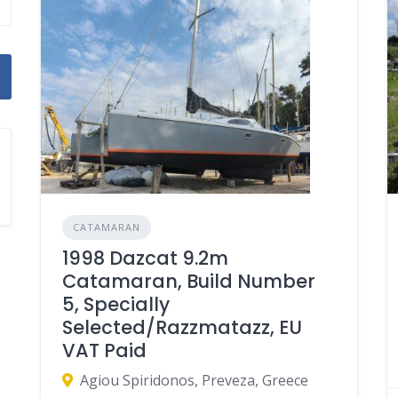
CATAMARAN
1998 Dazcat 9.2m
Catamaran, Build Number
5, Specially
Selected/Razzmatazz, EU
VAT Paid
Agiou Spiridonos, Preveza, Greece