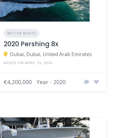
MOTOR BOATS
2020 Pershing 8x
Dubai, Dubai, United Arab Emirates
ADDED ON APRIL 13, 2026
€4,200,000
Year - 2020