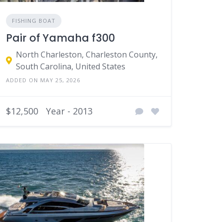
FISHING BOAT
Pair of Yamaha f300
North Charleston, Charleston County,
South Carolina, United States
ADDED ON MAY 25, 2026
$12,500
Year - 2013