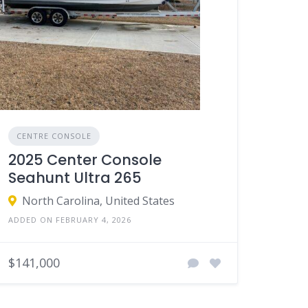
CENTRE CONSOLE
2025 Center Console
Seahunt Ultra 265
North Carolina, United States
ADDED ON FEBRUARY 4, 2026
$141,000