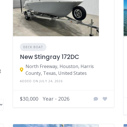
DECK BOAT
New Stingray 172DC
North Freeway, Houston, Harris
County, Texas, United States
ADDED ON JULY 24, 2026
$30,000
Year - 2026