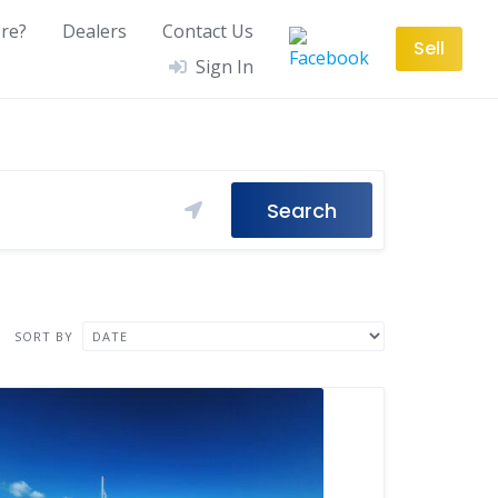
re?
Dealers
Contact Us
Sell
Sign In
Search
SORT BY