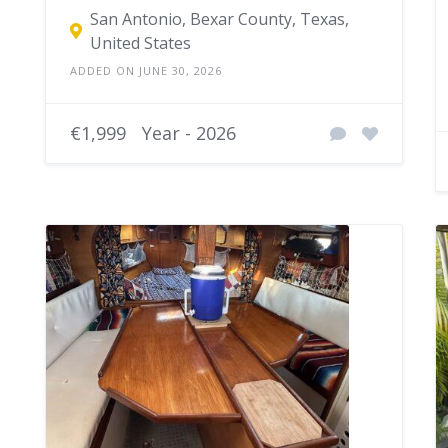
San Antonio, Bexar County, Texas,
United States
ADDED ON JUNE 30, 2026
€1,999
Year - 2026