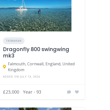
TRIMARAN
Dragonfly 800 swingwing
mk3
Falmouth, Cornwall, England, United
Kingdom
ADDED ON JULY 13, 2026
£23,000
Year - 93