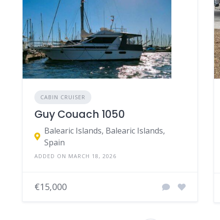
CABIN CRUISER
Guy Couach 1050
Balearic Islands, Balearic Islands,
Spain
ADDED ON MARCH 18, 2026
€15,000