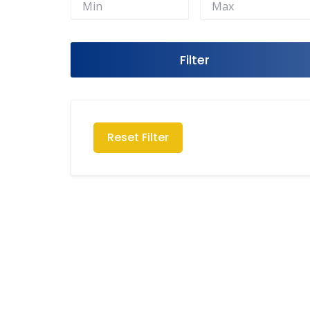
Filter
Reset Filter