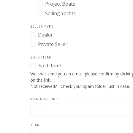
Project Boats
Sailing Yachts
SELLER TYPE
Dealer
Private Seller
SOLD ITEM?
Sold Item?
MANUFACTURER
YEAR