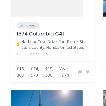
MONOHULL
1974 Columbia C41
Harbour Cove Drive, Fort Pierce, St.
Lucie County, Florida, United States
ADDED ON MAY 19, 2026
€16,
£14,
$19,
Year -
800
570
500
1974