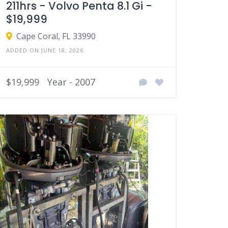
211hrs - Volvo Penta 8.1 Gi -
$19,999
Cape Coral, FL 33990
ADDED ON JUNE 18, 2026
$19,999
Year - 2007