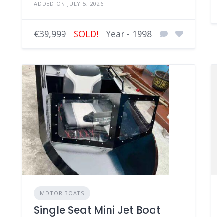
ADDED ON JULY 5, 2026
€39,999
SOLD!
Year - 1998
MOTOR BOATS
Single Seat Mini Jet Boat