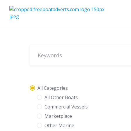
Skip
to
content
All Categories
All Other Boats
Commercial Vessels
Marketplace
Other Marine