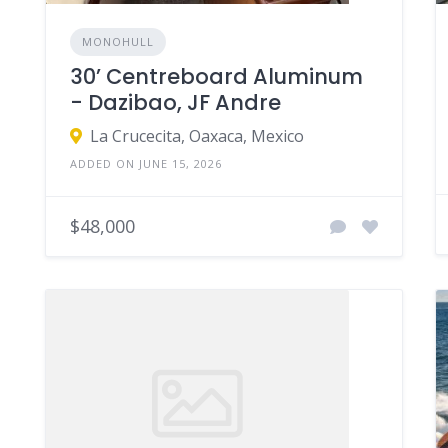
MONOHULL
30’ Centreboard Aluminum
- Dazibao, JF Andre
La Crucecita, Oaxaca, Mexico
ADDED ON JUNE 15, 2026
$48,000