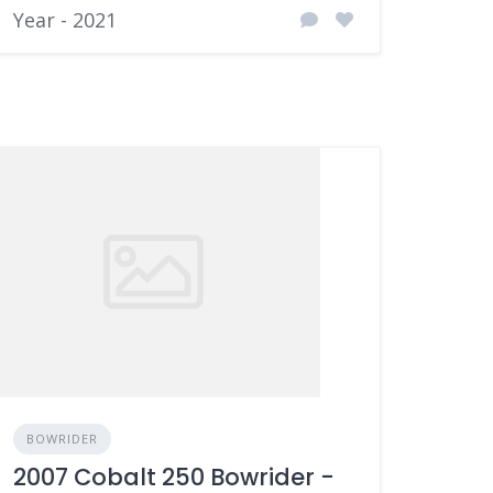
Year - 2021
BOWRIDER
2007 Cobalt 250 Bowrider -