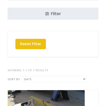
Filter
Reset Filter
SHOWING 1-1 OF 1 RESULTS
SORT BY