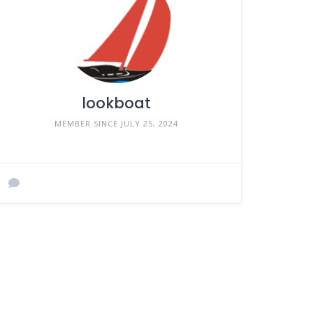
lookboat
MEMBER SINCE JULY 25, 2024