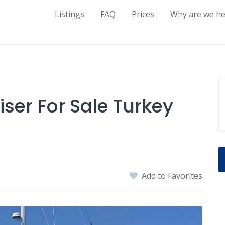
Listings
FAQ
Prices
Why are we he
iser For Sale Turkey
Add to Favorites