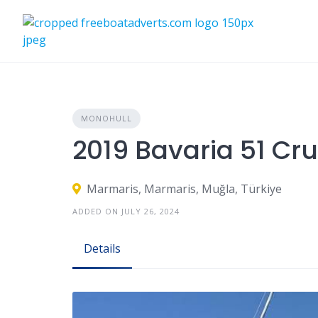
Skip
to
content
MONOHULL
2019 Bavaria 51 Cru
Marmaris, Marmaris, Muğla, Türkiye
ADDED ON JULY 26, 2024
Details