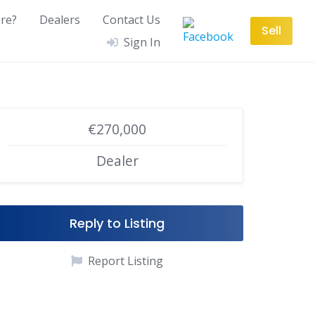
re?
Dealers
Contact Us
Sell
Sign In
€270,000
Dealer
Reply to Listing
Report Listing