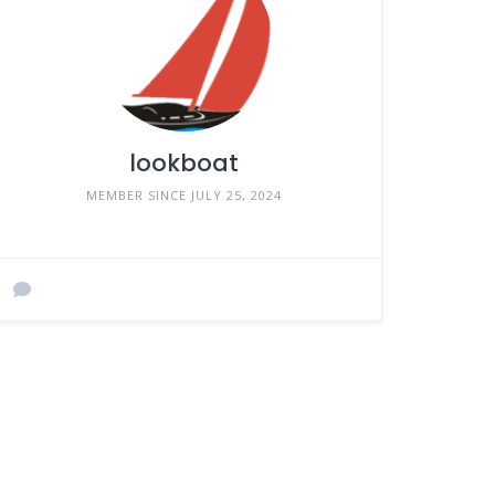
lookboat
MEMBER SINCE JULY 25, 2024