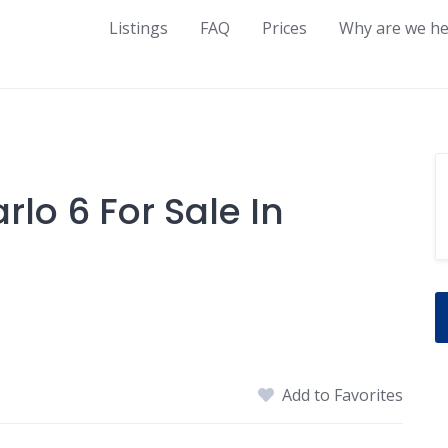
Listings
FAQ
Prices
Why are we he
lo 6 For Sale In
Add to Favorites