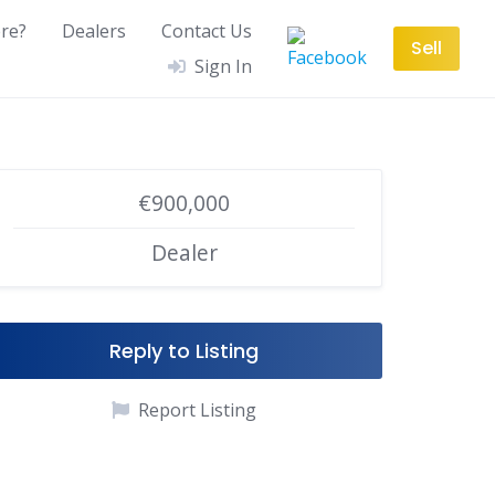
re?
Dealers
Contact Us
Sell
Sign In
€900,000
Dealer
Reply to Listing
Report Listing