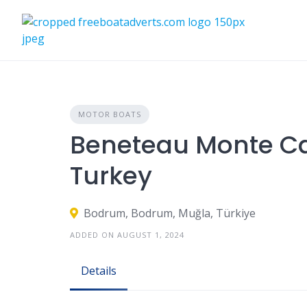
Skip
to
content
MOTOR BOATS
Beneteau Monte Car
Turkey
Bodrum, Bodrum, Muğla, Türkiye
ADDED ON AUGUST 1, 2024
Details