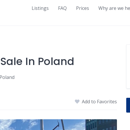
Listings
FAQ
Prices
Why are we he
 Sale In Poland
 Poland
Add to Favorites