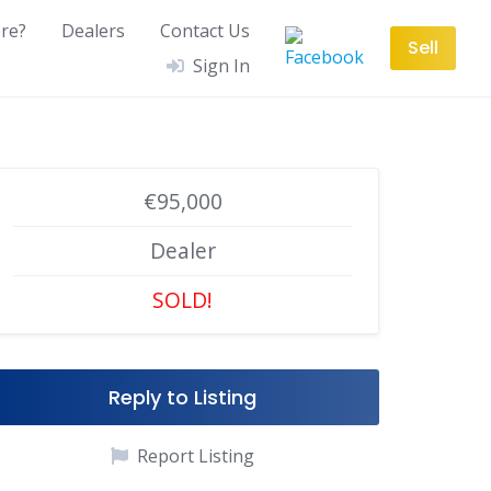
re?
Dealers
Contact Us
Sell
Sign In
€95,000
Dealer
SOLD!
Reply to Listing
Report Listing