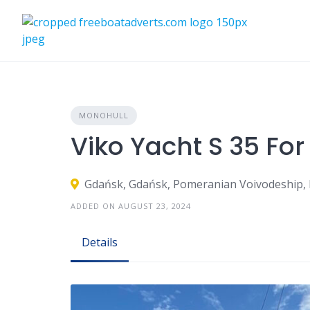
Skip
to
content
MONOHULL
Viko Yacht S 35 For
Gdańsk, Gdańsk, Pomeranian Voivodeship,
ADDED ON AUGUST 23, 2024
Details