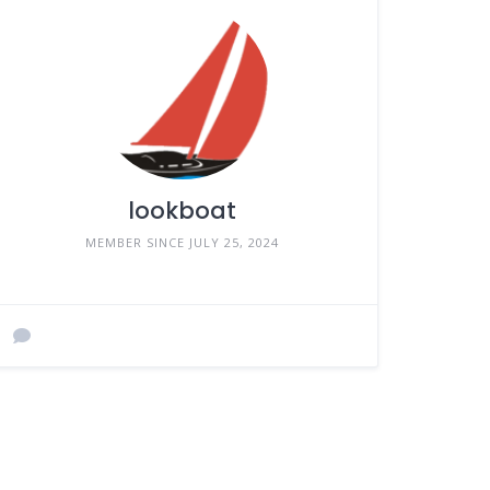
lookboat
MEMBER SINCE JULY 25, 2024