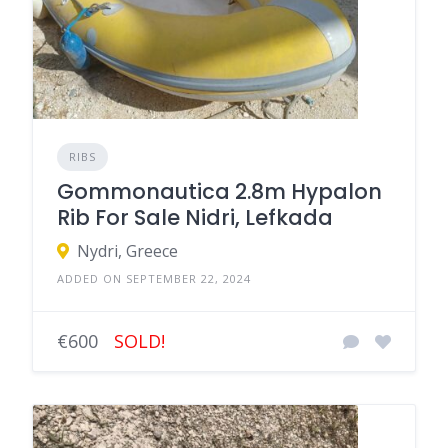
RIBS
Gommonautica 2.8m Hypalon
Rib For Sale Nidri, Lefkada
Nydri, Greece
ADDED ON SEPTEMBER 22, 2024
€600
SOLD!