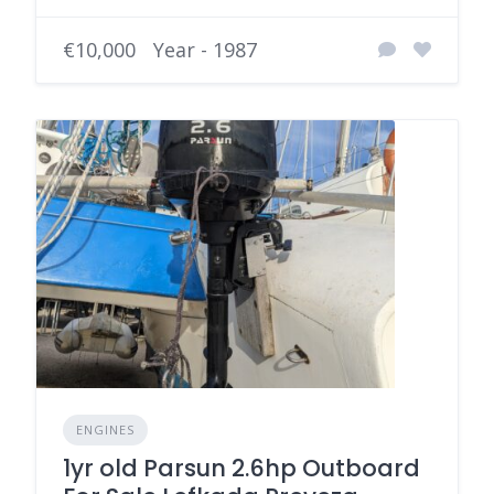
€10,000
Year - 1987
ENGINES
1yr old Parsun 2.6hp Outboard