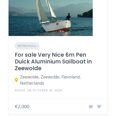
MONOHULL
For sale Very Nice 6m Pen
Duick Aluminium Sailboat in
Zeewolde
Zeewolde, Zeewolde, Flevoland,
Netherlands
ADDED ON OCTOBER 29, 2024
€2,000