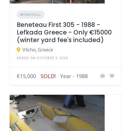
MONOHULL
Beneteau First 305 - 1988 -
Lefkada Greece - Only €15000
(winter yard fee's included)
Vlicho, Greece
ADDED ON OCTOBER 3, 2024
€15,000
SOLD!
Year - 1988