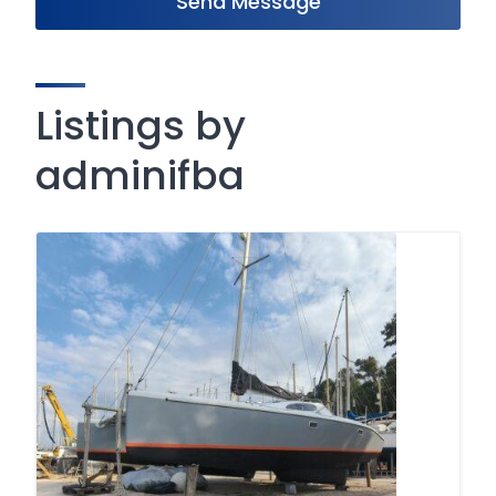
Send Message
Listings by
adminifba