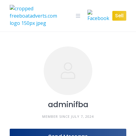
Skip
to
Sell
content
adminifba
MEMBER SINCE JULY 7, 2024