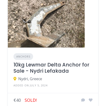
ANCHORS
10kg Lewmar Delta Anchor for
Sale - Nydri Lefakada
Nydri, Greece
ADDED ON JULY 5, 2024
€40
SOLD!