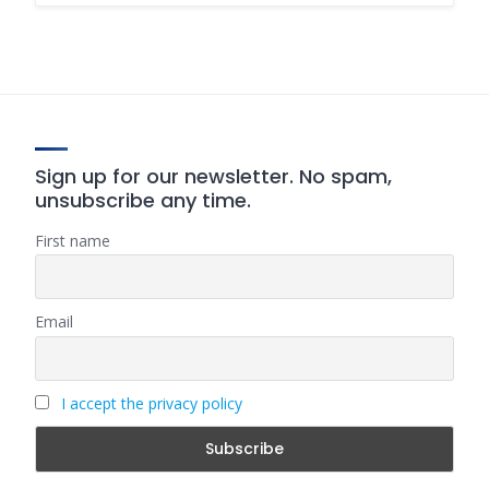
Sign up for our newsletter. No spam,
unsubscribe any time.
First name
Email
I accept the privacy policy