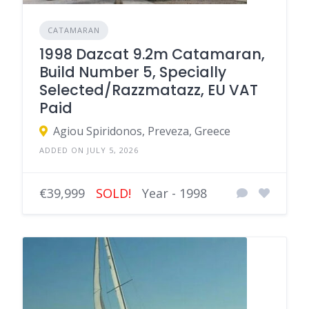
CATAMARAN
1998 Dazcat 9.2m Catamaran,
Build Number 5, Specially
Selected/Razzmatazz, EU VAT
Paid
Agiou Spiridonos, Preveza, Greece
ADDED ON JULY 5, 2026
€39,999
SOLD!
Year - 1998