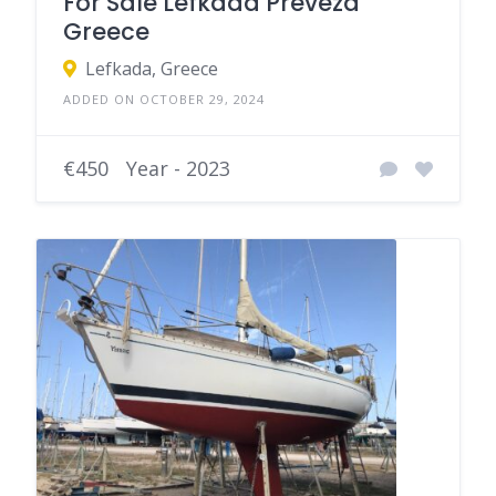
For Sale Lefkada Preveza
Greece
Lefkada, Greece
ADDED ON OCTOBER 29, 2024
€450
Year - 2023