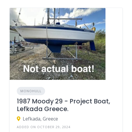
MONOHULL
1987 Moody 29 - Project Boat,
Lefkada Greece.
Lefkada, Greece
ADDED ON OCTOBER 29, 2024